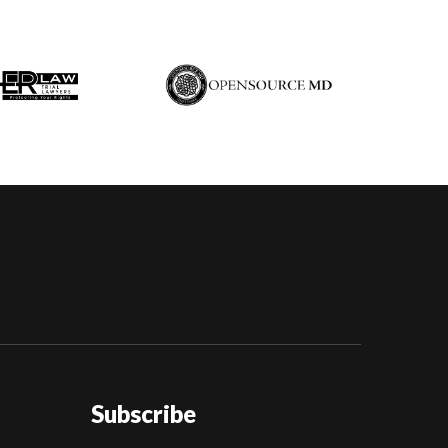
Subscribe