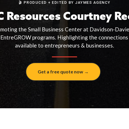
🎬 PRODUCED + EDITED BY JAYMES AGENCY
 Resources Courtney Re
omoting the Small Business Center at Davidson-Dav
 EntreGROW programs. Highlighting the connections 
available to entrepreneurs & businesses.
Get a free quote now →