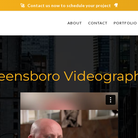
🚀 Contact us now to schedule your project 🎥
ABOUT
ABOUT
CONTACT
CONTACT
PORTFOLIO
PORTFOLIO
eensboro Videograp