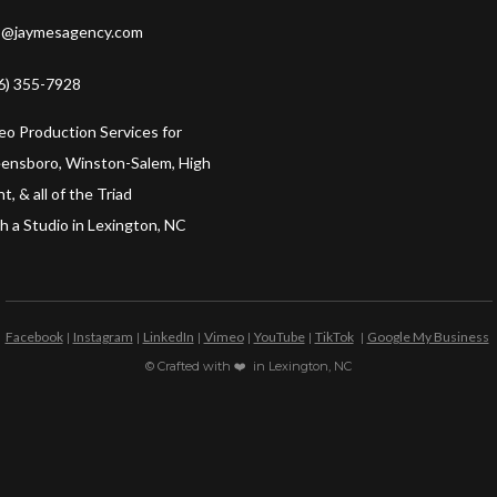
o@jaymesagency.com
6) 355-7928
eo Production Services for
ensboro, Winston-Salem, High
t, & all of the Triad
h a Studio in Lexington, NC
Facebook
Instagram
LinkedIn
Vimeo
YouTube
TikTok
Google My Business
|
|
|
|
|
|
© Crafted with ❤️ in Lexington, NC