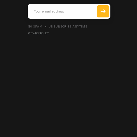
NO SPAM
UNSUBSCRIBE ANYTIME
PRIVACY POLICY