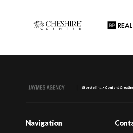
Storytelling > Content Creatin
Navigation
Cont