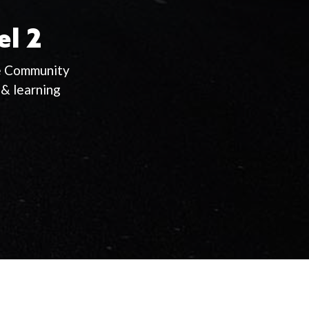
el 2
ie Community
& learning