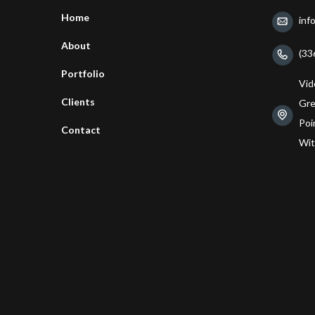
Home
inf
About
(33
Portfolio
Vid
Clients
Gre
Poin
Contact
Wit