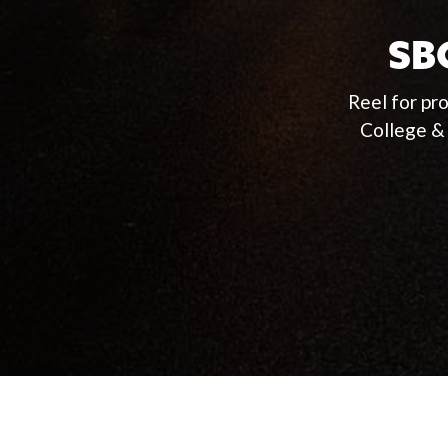
SBC
Reel for pr
College &