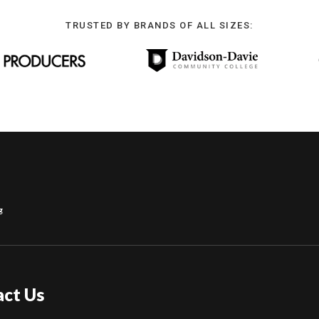
TRUSTED BY BRANDS OF ALL SIZES:
g
act Us