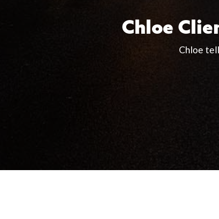
Chloe Clie
Chloe tel