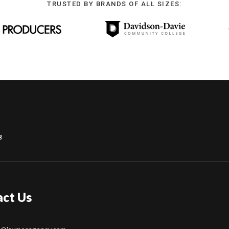
TRUSTED BY BRANDS OF ALL SIZES:
g
act Us