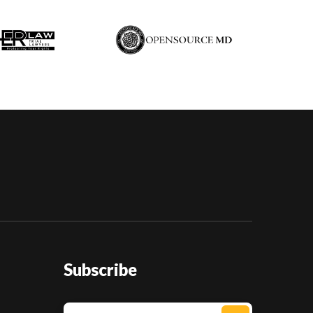
Subscribe