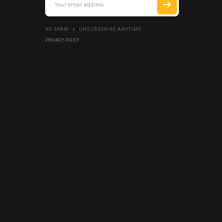
NO SPAM
UNSUBSCRIBE ANYTIME
PRIVACY POLICY