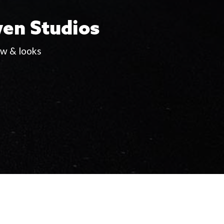
wen Studios
ew & looks