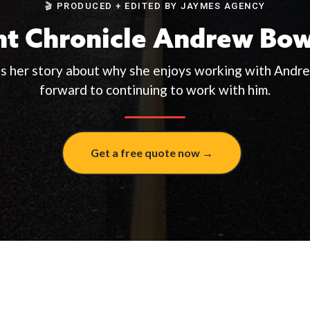
🎬 PRODUCED + EDITED BY JAYMES AGENCY
nt Chronicle Andrew Bo
ls her story about why she enjoys working with Andr
forward to continuing to work with him.
Get a free quote now →