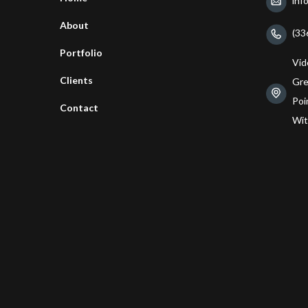
inf
About
(33
Portfolio
Vid
Clients
Gre
Poin
Contact
Wit