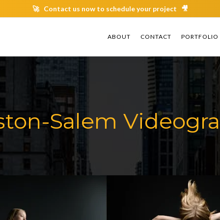
🚀 Contact us now to schedule your project 🎥
ABOUT
ABOUT
CONTACT
CONTACT
PORTFOLIO
PORTFOLIO
ton-Salem Videogr