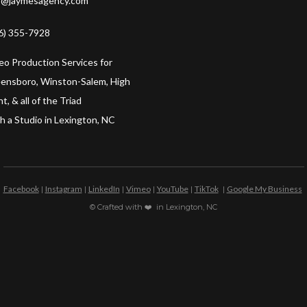
o@jaymesagency.com
6) 355-7928
eo Production Services for
ensboro, Winston-Salem, High
t, & all of the Triad
h a Studio in Lexington, NC
Facebook
Instagram
LinkedIn
Vimeo
YouTube
TikTok
Google My Business
|
|
|
|
|
|
© Crafted with ❤️ in Lexington, NC