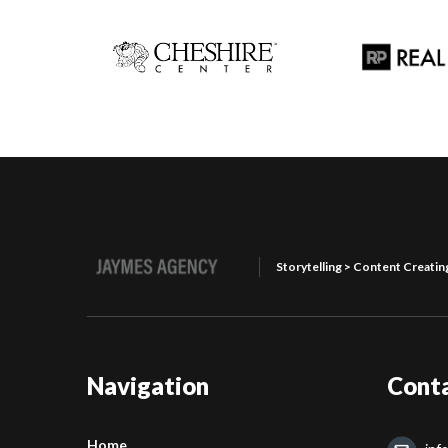
Storytelling > Content Creatin
Navigation
Cont
Home