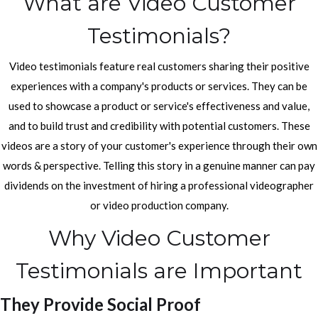
What are Video Customer
Testimonials?
Video testimonials feature real customers sharing their positive
experiences with a company's products or services. They can be
used to showcase a product or service's effectiveness and value,
and to build trust and credibility with potential customers. These
videos are a story of your customer's experience through their own
words & perspective. Telling this story in a genuine manner can pay
dividends on the investment of hiring a professional videographer
or video production company.
Why Video Customer
Testimonials are Important
They Provide Social Proof