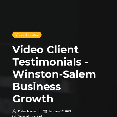
Video Strategy
Video Client
Testimonials -
Winston-Salem
Business
Growth
Dylan Jaymes
January 12, 2023
3 min
 minute read.