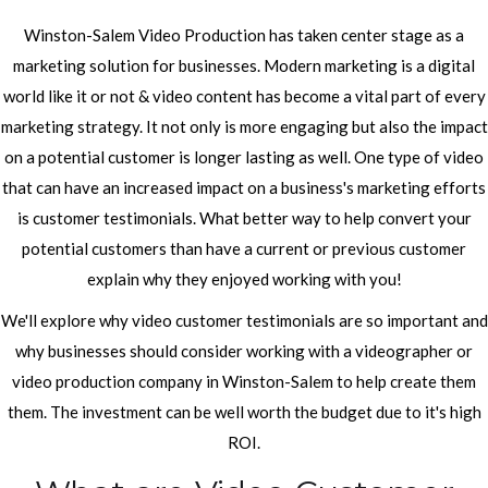
Winston-Salem Video Production has taken center stage as a
marketing solution for businesses. Modern marketing is a digital
world like it or not & video content has become a vital part of every
marketing strategy. It not only is more engaging but also the impact
on a potential customer is longer lasting as well. One type of video
that can have an increased impact on a business's marketing efforts
is customer testimonials. What better way to help convert your
potential customers than have a current or previous customer
explain why they enjoyed working with you!
We'll explore why video customer testimonials are so important and
why businesses should consider working with a videographer or
video production company in Winston-Salem to help create them
them. The investment can be well worth the budget due to it's high
ROI.