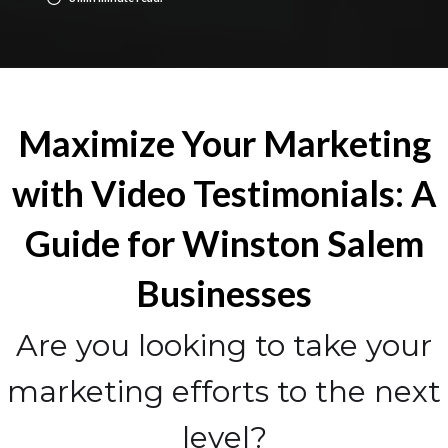
Maximize Your Marketing
with Video Testimonials: A
Guide for Winston Salem
Businesses
Are you looking to take your
marketing efforts to the next
level?